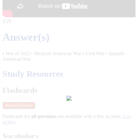
2:29
Answer(s)
• War of 1812 • Mexican-American War • Civil War • Spanish-
American War
Study Resources
Flashcards
Show Flashcards
Flashcards for
all questions
are available with a free account.
Log
in here
.
Vocabulary