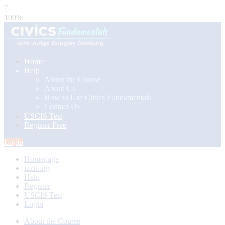
100%
Home
Help
About the Course
About Us
How to Use Civics Fundamentals
Contact Us
USCIS Test
Register Free
Login
Homepage
izzit.org
Help
Register
USCIS Test
Login
About the Course