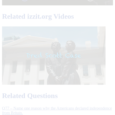
Related izzit.org Videos
Related Questions
Q77 – Name one reason why the Americans declared independence
from Britain.