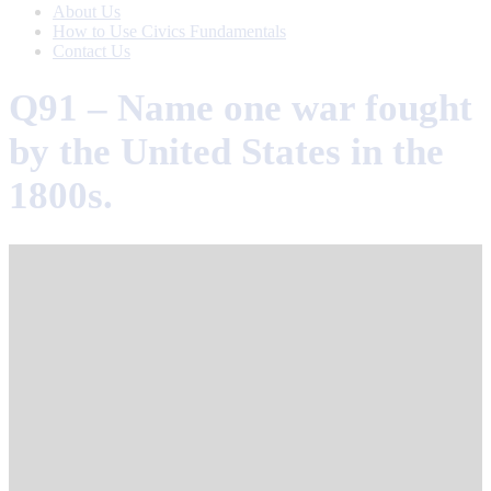
About Us
How to Use Civics Fundamentals
Contact Us
Q91 – Name one war fought
by the United States in the
1800s.