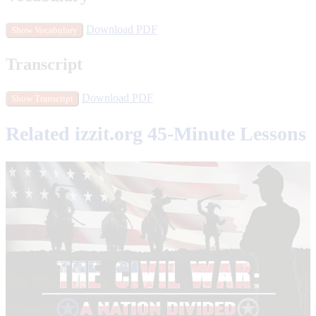
Download PDF
Show Vocabulary
Transcript
Download PDF
Show Transcript
Related izzit.org 45-Minute Lessons