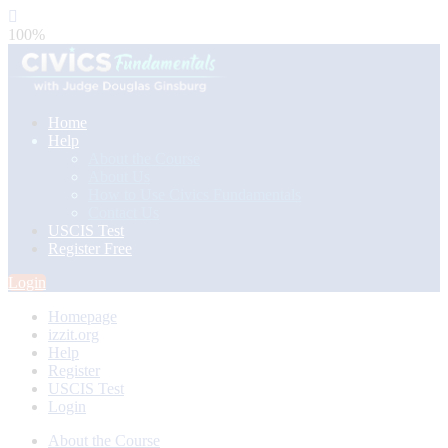
100%
Home
Help
About the Course
About Us
How to Use Civics Fundamentals
Contact Us
USCIS Test
Register Free
Login
Homepage
izzit.org
Help
Register
USCIS Test
Login
About the Course