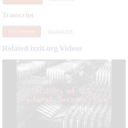
Transcript
Show Transcript
Download PDF
Related izzit.org Videos