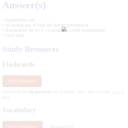
Answer(s)
• Required by law
• All people pay to fund the federal government
• Required by the (U.S.) Constitution (16th Amendment)
• Civic duty
Study Resources
Flashcards
Show Flashcards
Flashcards for
all questions
are available with a free account.
Log in
here
.
Vocabulary
Show Vocabulary
Download PDF