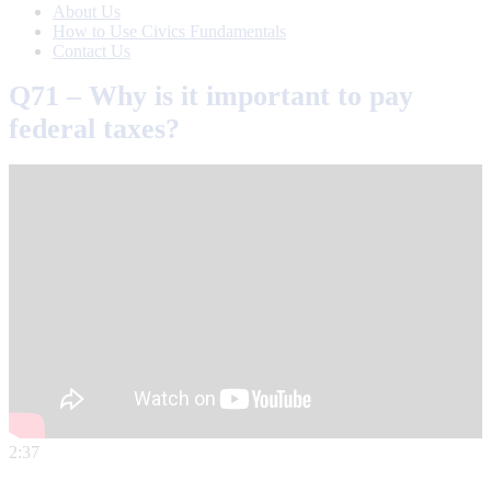
About Us
How to Use Civics Fundamentals
Contact Us
Q71 – Why is it important to pay
federal taxes?
2:37