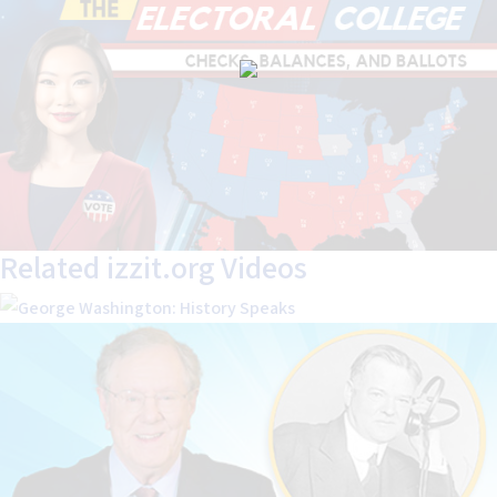
Related izzit.org Videos