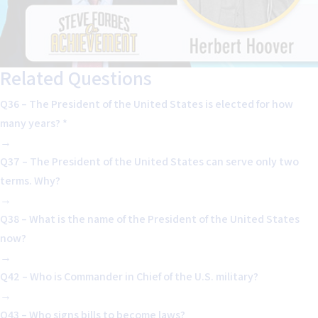
Related Questions
Q36 – The President of the United States is elected for how
many years? *
→
Q37 – The President of the United States can serve only two
terms. Why?
→
Q38 – What is the name of the President of the United States
now?
→
Q42 – Who is Commander in Chief of the U.S. military?
→
Q43 – Who signs bills to become laws?