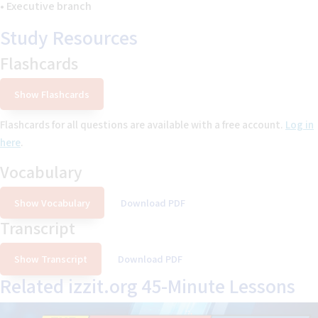
• Executive branch
Study Resources
Flashcards
Show Flashcards
Flashcards for
all questions
are available with a free account.
Log in
here
.
Vocabulary
Show Vocabulary
Download PDF
Transcript
Show Transcript
Download PDF
Related izzit.org 45-Minute Lessons