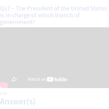
Q17 – The President of the United States
is in charge of which branch of
government?
Home
Help
About the Course
About Us
How to Use Civics Fundamentals
Contact Us
USCIS Test
Register Free
Login
2:15
Answer(s)