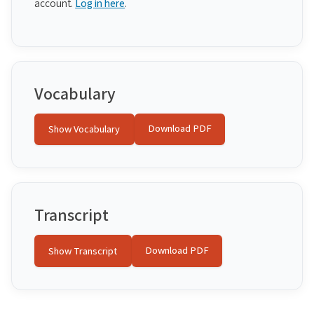
account.
Log in here
.
Vocabulary
Download PDF
Show Vocabulary
Transcript
Download PDF
Show Transcript