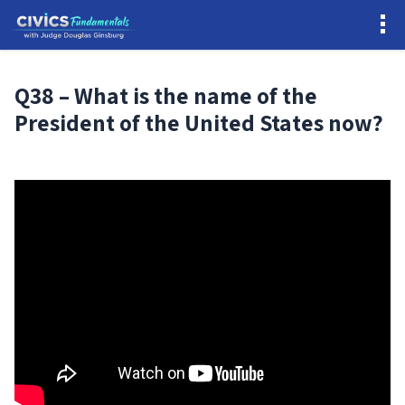
Q38 – What is the name of the
President of the United States now?