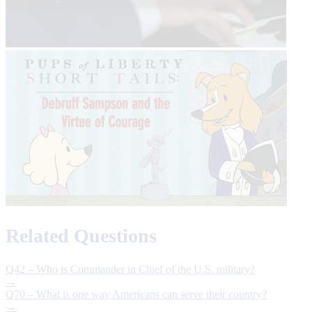
Related Questions
Q42 – Who is Commander in Chief of the U.S. military?
→
Q70 – What is one way Americans can serve their country?
→