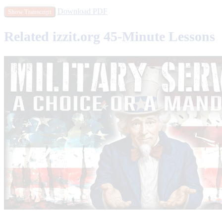
Download PDF
Show Transcript
Related izzit.org 45-Minute Lessons