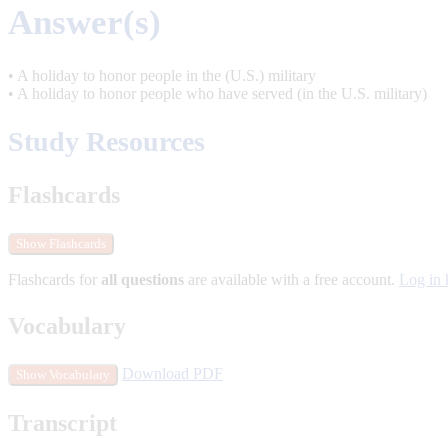
Answer(s)
• A holiday to honor people in the (U.S.) military
• A holiday to honor people who have served (in the U.S. military)
Study Resources
Flashcards
Show Flashcards
Flashcards for
all questions
are available with a free account.
Log in 
Vocabulary
Download PDF
Show Vocabulary
Transcript