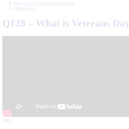
How to Use Civics Fundamentals
Contact Us
Q128 – What is Veterans Da
2:05