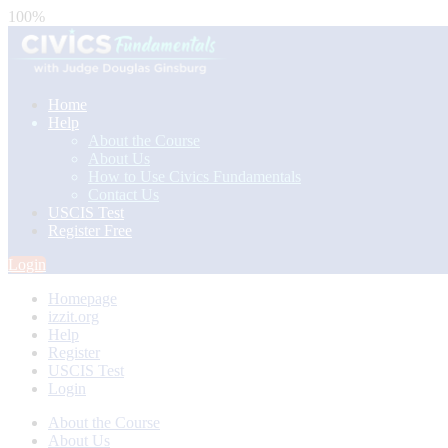
100%
Home
Help
About the Course
About Us
How to Use Civics Fundamentals
Contact Us
USCIS Test
Register Free
Login
Homepage
izzit.org
Help
Register
USCIS Test
Login
About the Course
About Us