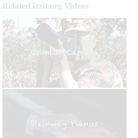
Related izzit.org Videos