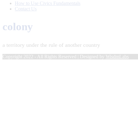
How to Use Civics Fundamentals
Contact Us
colony
a territory under the rule of another country
Copyright 2022 - All Rights Reserved | Designed by
WisdmLabs