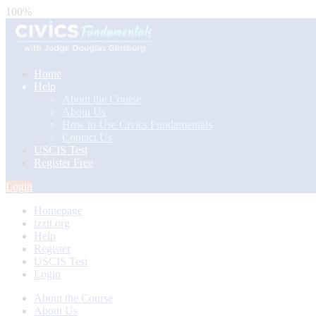
100%
Home
Help
About the Course
About Us
How to Use Civics Fundamentals
Contact Us
USCIS Test
Register Free
Login
Homepage
izzit.org
Help
Register
USCIS Test
Login
About the Course
About Us