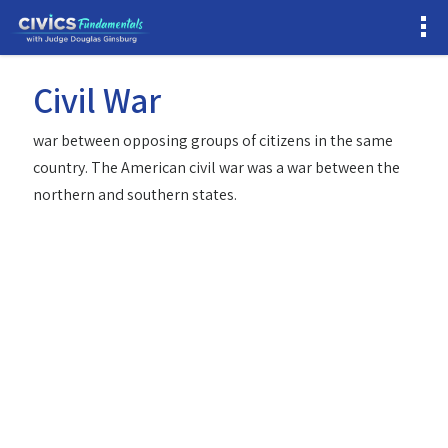
Civil War
war between opposing groups of citizens in the same
country. The American civil war was a war between the
northern and southern states.