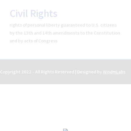
Civil Rights
rights of personal liberty guaranteed to U.S. citizens
Home
by the 13th and 14th amendments to the Constitution
Help
and by acts of Congress
About the Course
About Us
How to Use Civics Fundamentals
Contact Us
Copyright 2022 - All Rights Reserved | Designed by
WisdmLabs
USCIS Test
Register Free
Login