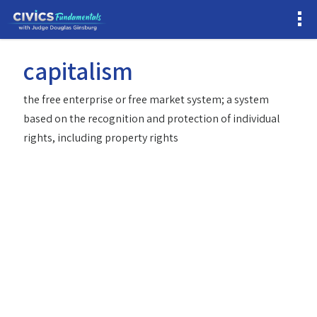
capitalism
the free enterprise or free market system; a system
based on the recognition and protection of individual
rights, including property rights