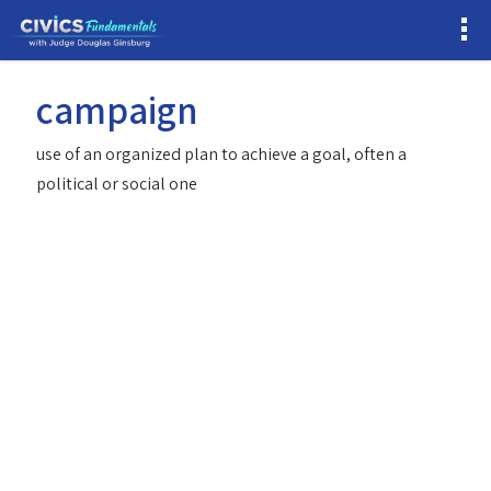
campaign
use of an organized plan to achieve a goal, often a
political or social one