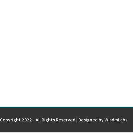
Copyright 2022 - All Rights Reserved | Designed by
WisdmLabs