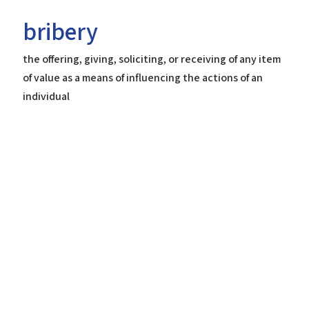
bribery
the offering, giving, soliciting, or receiving of any item
Home
of value as a means of influencing the actions of an
Help
individual
About the Course
About Us
How to Use Civics Fundamentals
Contact Us
USCIS Test
Register Free
Login