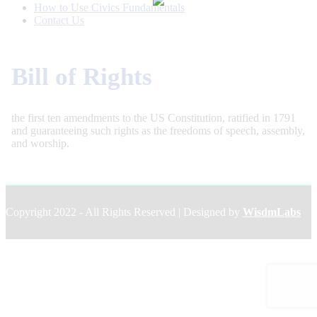
How to Use Civics Fundamentals
Contact Us
Bill of Rights
the first ten amendments to the US Constitution, ratified in 1791
and guaranteeing such rights as the freedoms of speech, assembly,
and worship.
Copyright 2022 - All Rights Reserved | Designed by
WisdmLabs