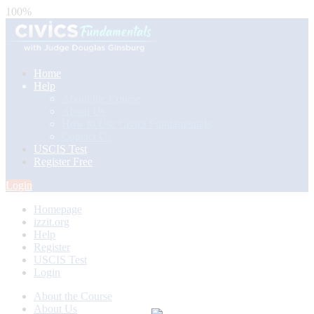
100%
Home
Help
About the Course
About Us
How to Use Civics Fundamentals
Contact Us
USCIS Test
Register Free
Login
Homepage
izzit.org
Help
Register
USCIS Test
Login
About the Course
About Us