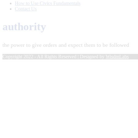
How to Use Civics Fundamentals
Contact Us
authority
the power to give orders and expect them to be followed
Copyright 2022 - All Rights Reserved | Designed by
WisdmLabs