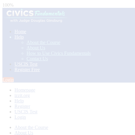
100%
Home
Help
About the Course
About Us
How to Use Civics Fundamentals
Contact Us
USCIS Test
Register Free
Login
Homepage
izzit.org
Help
Register
USCIS Test
Login
About the Course
About Us