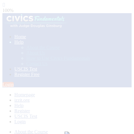
100%
Home
Help
About the Course
About Us
How to Use Civics Fundamentals
Contact Us
USCIS Test
Register Free
Login
Homepage
izzit.org
Help
Register
USCIS Test
Login
About the Course