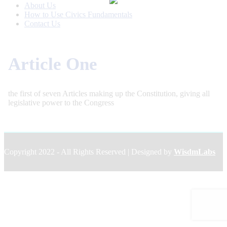
About Us
How to Use Civics Fundamentals
Contact Us
Article One
the first of seven Articles making up the Constitution, giving all
legislative power to the Congress
Copyright 2022 - All Rights Reserved | Designed by
WisdmLabs