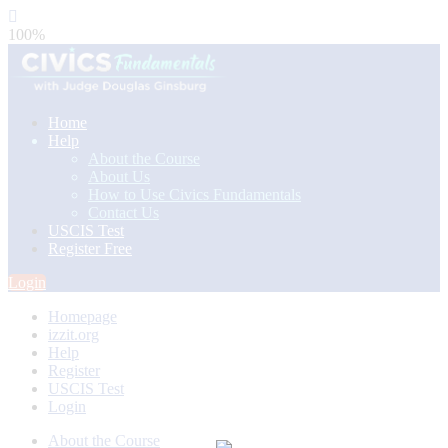
100%
Home
Help
About the Course
About Us
How to Use Civics Fundamentals
Contact Us
USCIS Test
Register Free
Login
Homepage
izzit.org
Help
Register
USCIS Test
Login
About the Course