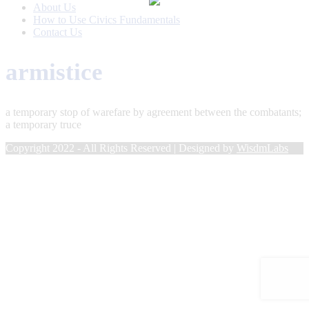
About Us
How to Use Civics Fundamentals
Contact Us
armistice
a temporary stop of warefare by agreement between the combatants;
a temporary truce
Copyright 2022 - All Rights Reserved | Designed by
WisdmLabs