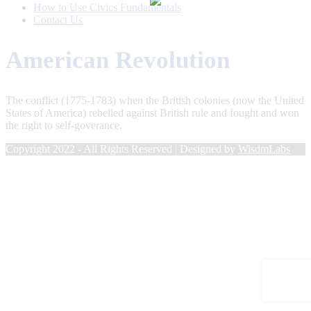
How to Use Civics Fundamentals
Contact Us
American Revolution
The conflict (1775-1783) when the British colonies (now the United
States of America) rebelled against British rule and fought and won
the right to self-goverance.
Copyright 2022 - All Rights Reserved | Designed by
WisdmLabs