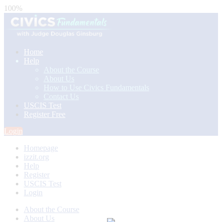
100%
Home
Help
About the Course
About Us
How to Use Civics Fundamentals
Contact Us
USCIS Test
Register Free
Login
Homepage
izzit.org
Help
Register
USCIS Test
Login
About the Course
About Us