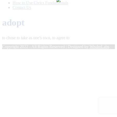
How to Use Civics Fundamentals
Contact Us
adopt
to chose to take as one’s own, to agree to
Copyright 2022 - All Rights Reserved | Designed by
WisdmLabs