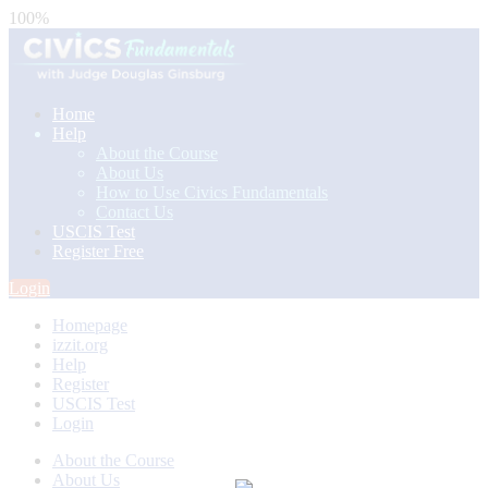
100%
Home
Help
About the Course
About Us
How to Use Civics Fundamentals
Contact Us
USCIS Test
Register Free
Login
Homepage
izzit.org
Help
Register
USCIS Test
Login
About the Course
About Us