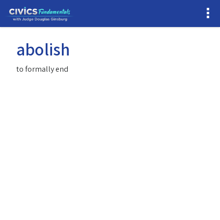
abolish
to formally end