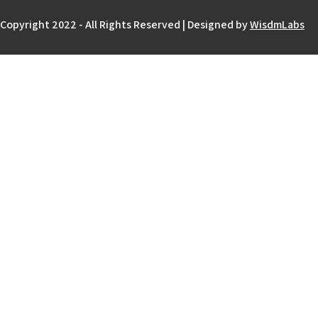
Copyright 2022 - All Rights Reserved | Designed by
WisdmLabs