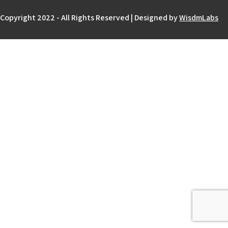
Copyright 2022 - All Rights Reserved | Designed by
WisdmLabs