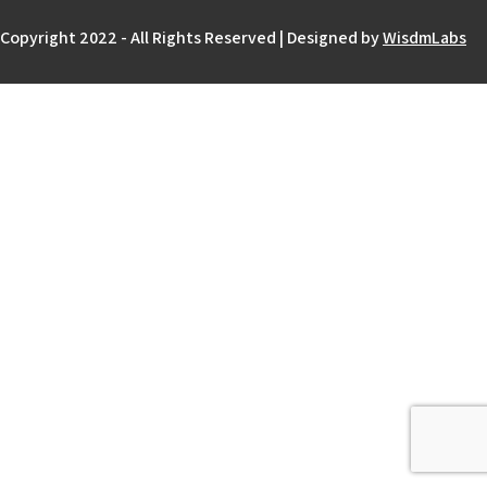
Copyright 2022 - All Rights Reserved | Designed by
WisdmLabs