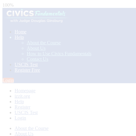
100%
Home
Help
About the Course
About Us
How to Use Civics Fundamentals
Contact Us
USCIS Test
Register Free
Login
Homepage
izzit.org
Help
Register
USCIS Test
Login
About the Course
About Us