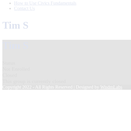
How to Use Civics Fundamentals
Contact Us
Tim S
Tim S
Status
Not Enrolled
Closed
This group is currently closed
Copyright 2022 - All Rights Reserved | Designed by
WisdmLabs