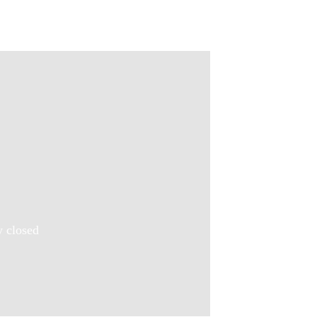
y closed