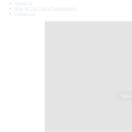
About Us
How to Use Civics Fundamentals
Contact Us
Status