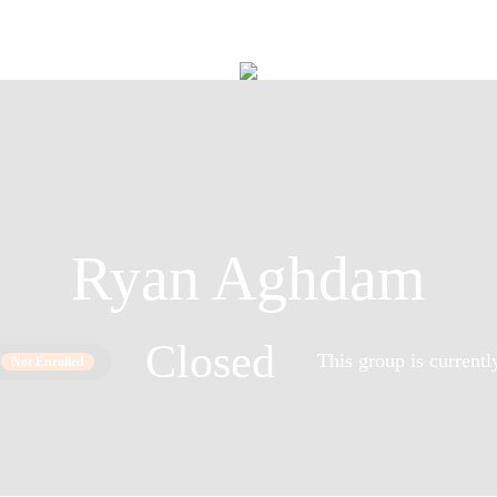
Ryan Aghdam
Closed
This group is currentl
Not Enrolled