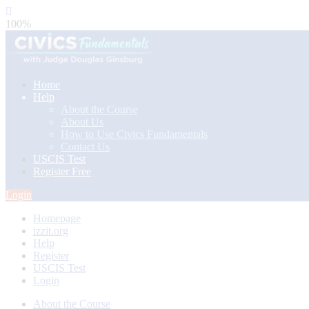
100%
Home
Help
About the Course
About Us
How to Use Civics Fundamentals
Contact Us
USCIS Test
Register Free
Login
Homepage
izzit.org
Help
Register
USCIS Test
Login
About the Course