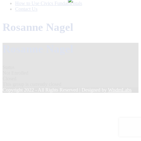
How to Use Civics Fundamentals
Contact Us
Rosanne Nagel
Rosanne Nagel
Status
Not Enrolled
Closed
This group is currently closed
Copyright 2022 - All Rights Reserved | Designed by
WisdmLabs