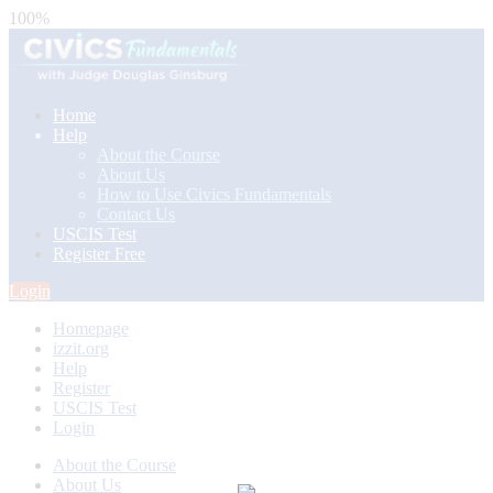
100%
Home
Help
About the Course
About Us
How to Use Civics Fundamentals
Contact Us
USCIS Test
Register Free
Login
Homepage
izzit.org
Help
Register
USCIS Test
Login
About the Course
About Us