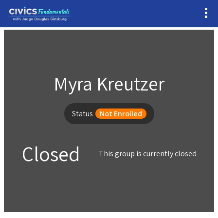
Myra Kreutzer
Status
Not Enrolled
Closed
This group is currently closed