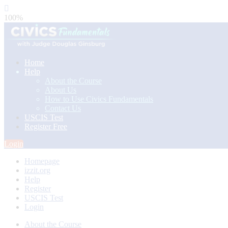
100%
Home
Help
About the Course
About Us
How to Use Civics Fundamentals
Contact Us
USCIS Test
Register Free
Login
Homepage
izzit.org
Help
Register
USCIS Test
Login
About the Course