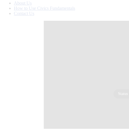
About Us
How to Use Civics Fundamentals
Contact Us
Status