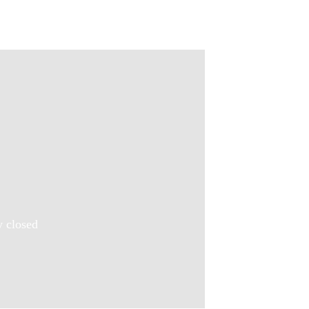
y closed