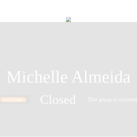
Michelle Almeida
Closed
This group is currentl
Not Enrolled