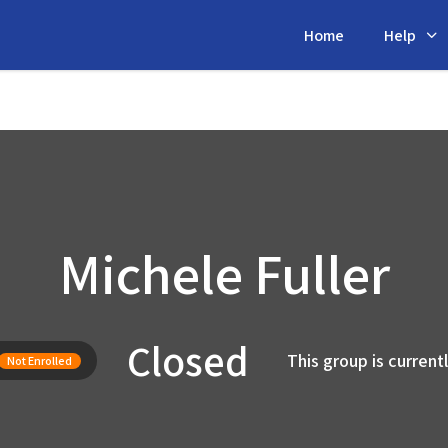
Home
Help
Michele Fuller
Closed
This group is current
Not Enrolled