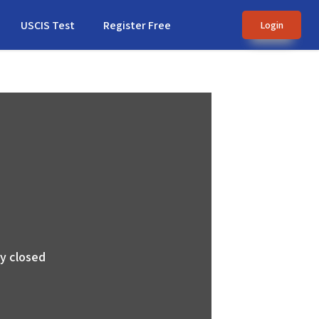
USCIS Test
Register Free
Login
ly closed