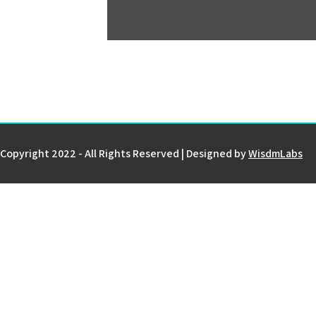
Copyright 2022 - All Rights Reserved | Designed by
WisdmLabs