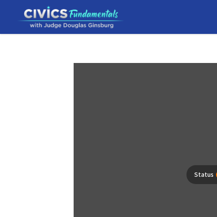
Status