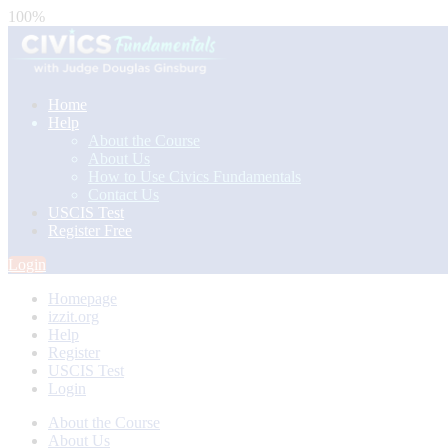
100%
Home
Help
About the Course
About Us
How to Use Civics Fundamentals
Contact Us
USCIS Test
Register Free
Login
Homepage
izzit.org
Help
Register
USCIS Test
Login
About the Course
About Us