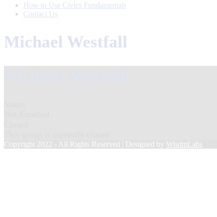
How to Use Civics Fundamentals
Contact Us
Michael Westfall
Michael Westfall
Status
Not Enrolled
Closed
This group is currently closed
Copyright 2022 - All Rights Reserved | Designed by
WisdmLabs