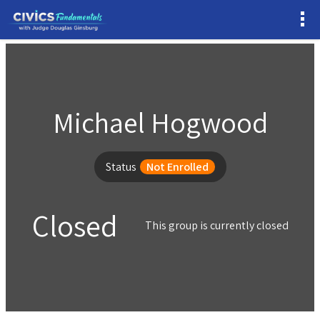
Michael Hogwood
Status
Not Enrolled
Closed
This group is currently closed