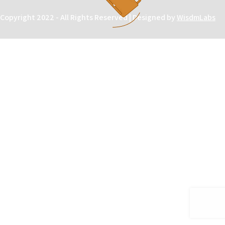
Copyright 2022 - All Rights Reserved | Designed by
WisdmLabs