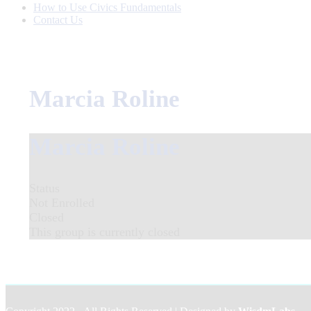
How to Use Civics Fundamentals
Contact Us
Marcia Roline
Marcia Roline
Status
Not Enrolled
Closed
This group is currently closed