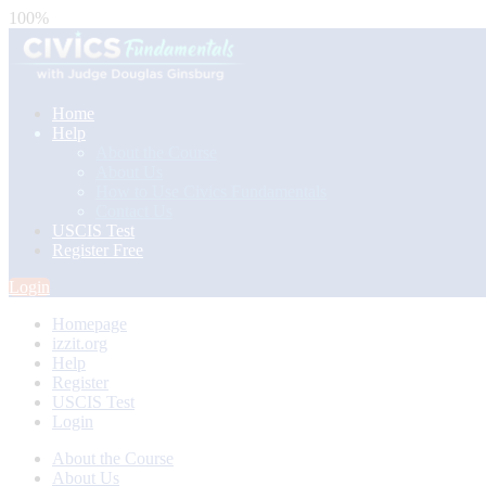
100%
Home
Help
About the Course
About Us
How to Use Civics Fundamentals
Contact Us
USCIS Test
Register Free
Login
Homepage
izzit.org
Help
Register
USCIS Test
Login
About the Course
About Us