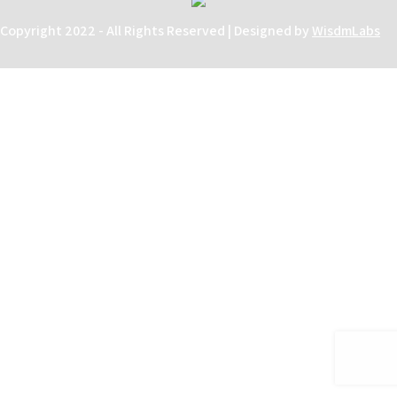
Copyright 2022 - All Rights Reserved | Designed by
WisdmLabs