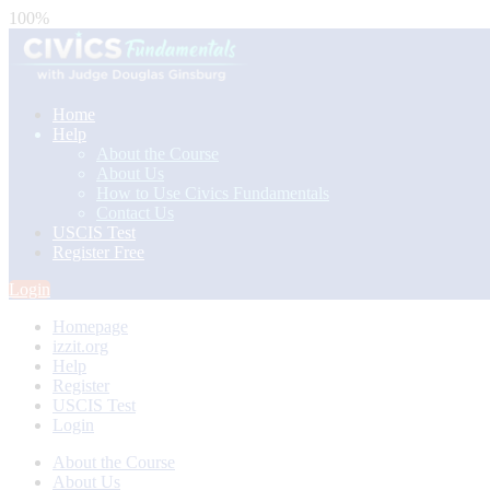
100%
Home
Help
About the Course
About Us
How to Use Civics Fundamentals
Contact Us
USCIS Test
Register Free
Login
Homepage
izzit.org
Help
Register
USCIS Test
Login
About the Course
About Us