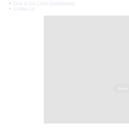
How to Use Civics Fundamentals
Contact Us
Status