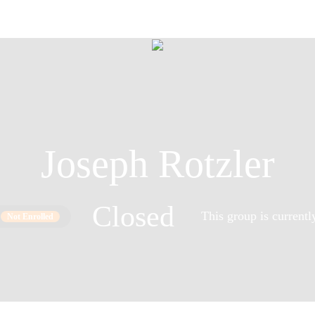
Joseph Rotzler
Closed
This group is currentl
Not Enrolled