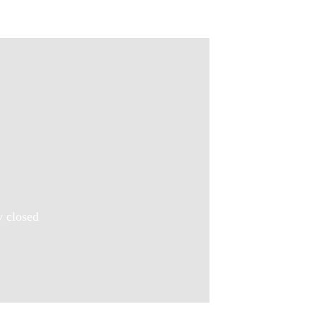
y closed