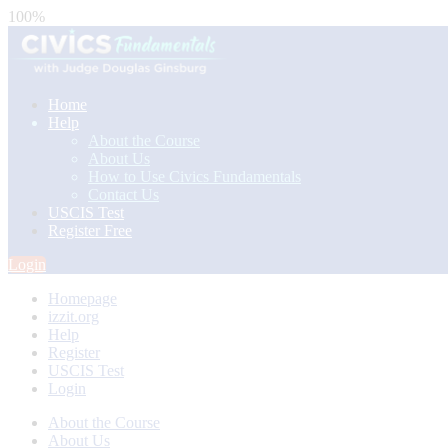
100%
Home
Help
About the Course
About Us
How to Use Civics Fundamentals
Contact Us
USCIS Test
Register Free
Login
Homepage
izzit.org
Help
Register
USCIS Test
Login
About the Course
About Us