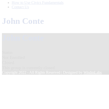
How to Use Civics Fundamentals
Contact Us
John Conte
John Conte
Status
Not Enrolled
Closed
This group is currently closed
Copyright 2022 - All Rights Reserved | Designed by
WisdmLabs