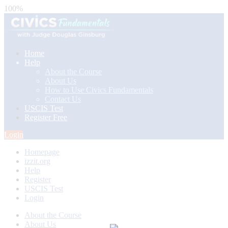
100%
Home
Help
About the Course
About Us
How to Use Civics Fundamentals
Contact Us
USCIS Test
Register Free
Login
Homepage
izzit.org
Help
Register
USCIS Test
Login
About the Course
About Us