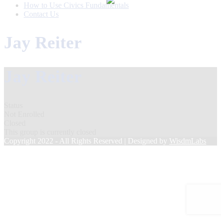
How to Use Civics Fundamentals
Contact Us
Jay Reiter
Jay Reiter
Status
Not Enrolled
Closed
This group is currently closed
Copyright 2022 - All Rights Reserved | Designed by
WisdmLabs