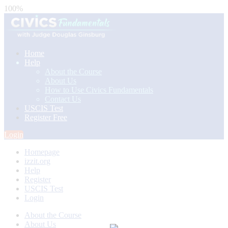
100%
Home
Help
About the Course
About Us
How to Use Civics Fundamentals
Contact Us
USCIS Test
Register Free
Login
Homepage
izzit.org
Help
Register
USCIS Test
Login
About the Course
About Us