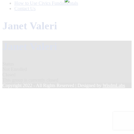
How to Use Civics Fundamentals
Contact Us
Janet Valeri
Janet Valeri
Status
Not Enrolled
Closed
This group is currently closed
Copyright 2022 - All Rights Reserved | Designed by
WisdmLabs