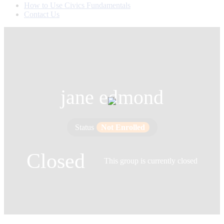
How to Use Civics Fundamentals
Contact Us
jane edmond
Status
Not Enrolled
Closed
This group is currently closed