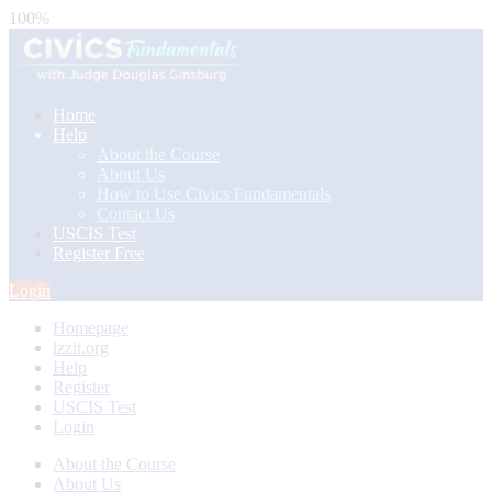
100%
Home
Help
About the Course
About Us
How to Use Civics Fundamentals
Contact Us
USCIS Test
Register Free
Login
Homepage
izzit.org
Help
Register
USCIS Test
Login
About the Course
About Us