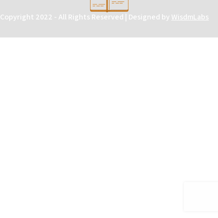
Copyright 2022 - All Rights Reserved | Designed by
WisdmLabs