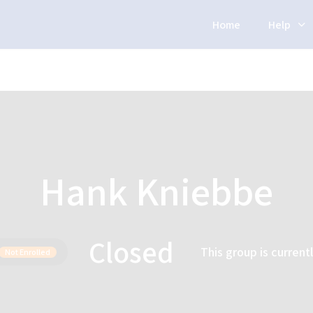
Home
Help
Hank Kniebbe
Closed
This group is current
Not Enrolled