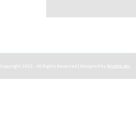
Copyright 2022 - All Rights Reserved | Designed by
WisdmLabs