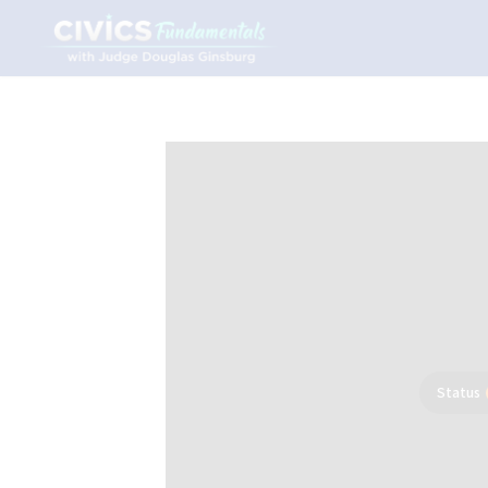
Status