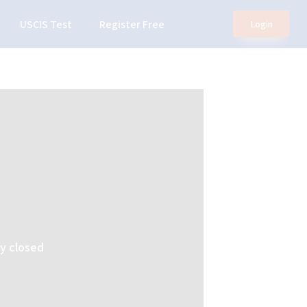
USCIS Test
Register Free
Login
ly closed