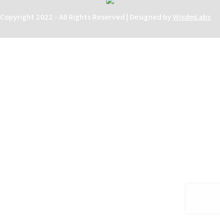
Copyright 2022 - All Rights Reserved | Designed by
WisdmLabs