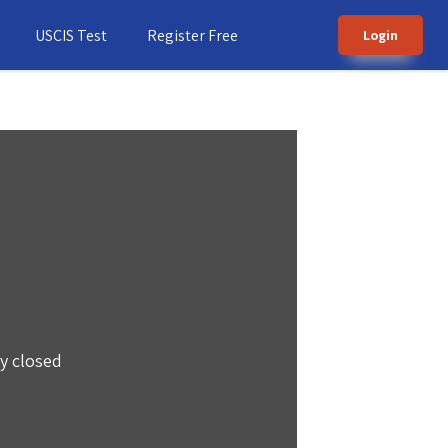
USCIS Test
Register Free
Login
ly closed