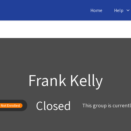
Home
Help
Frank Kelly
Closed
This group is current
Not Enrolled