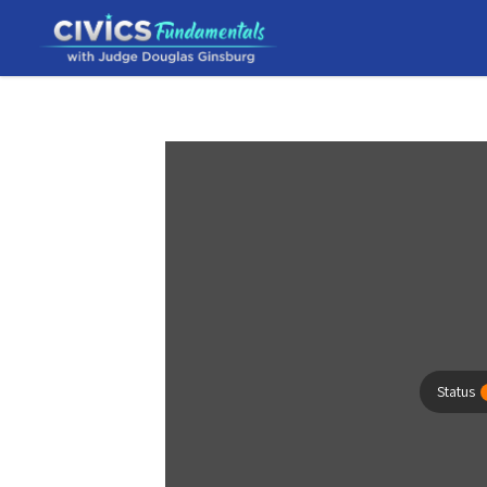
Status