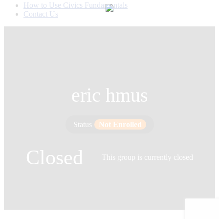
How to Use Civics Fundamentals
Contact Us
eric hmus
Status
Not Enrolled
Closed
This group is currently closed