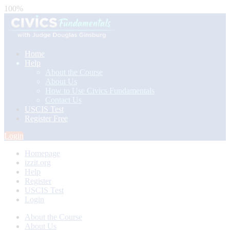
100%
Home
Help
About the Course
About Us
How to Use Civics Fundamentals
Contact Us
USCIS Test
Register Free
Login
Homepage
izzit.org
Help
Register
USCIS Test
Login
About the Course
About Us