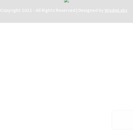
Copyright 2022 - All Rights Reserved | Designed by
WisdmLabs