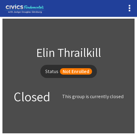
Elin Thrailkill
Status
Not Enrolled
Closed
This group is currently closed