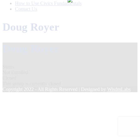
How to Use Civics Fundamentals
Contact Us
Doug Royer
Doug Royer
Status
Not Enrolled
Closed
This group is currently closed
Copyright 2022 - All Rights Reserved | Designed by
WisdmLabs