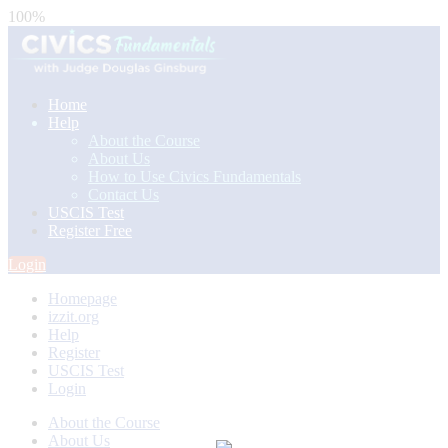
100%
Home
Help
About the Course
About Us
How to Use Civics Fundamentals
Contact Us
USCIS Test
Register Free
Login
Homepage
izzit.org
Help
Register
USCIS Test
Login
About the Course
About Us