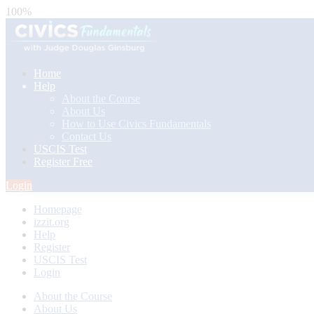
100%
Home
Help
About the Course
About Us
How to Use Civics Fundamentals
Contact Us
USCIS Test
Register Free
Login
Homepage
izzit.org
Help
Register
USCIS Test
Login
About the Course
About Us