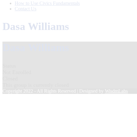
How to Use Civics Fundamentals
Contact Us
Dasa Williams
Dasa Williams
Status
Not Enrolled
Closed
This group is currently closed
Copyright 2022 - All Rights Reserved | Designed by
WisdmLabs