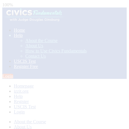
100%
Home
Help
About the Course
About Us
How to Use Civics Fundamentals
Contact Us
USCIS Test
Register Free
Login
Homepage
izzit.org
Help
Register
USCIS Test
Login
About the Course
About Us