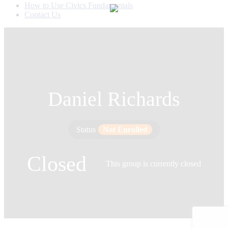
How to Use Civics Fundamentals
Contact Us
Daniel Richards
Status
Not Enrolled
Closed
This group is currently closed