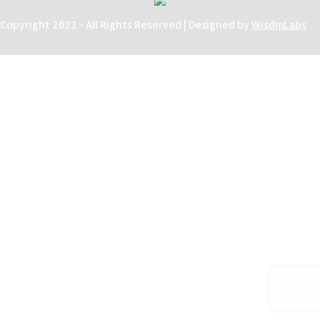
Copyright 2022 - All Rights Reserved | Designed by
WisdmLabs