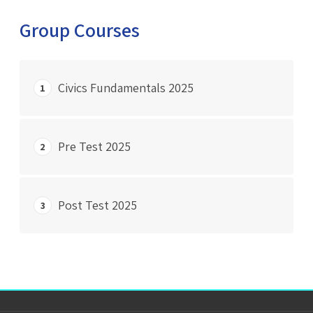
Group Courses
Civics Fundamentals 2025
1
START COURSE
Pre Test 2025
2
0% Complete
0/0 Steps
START COURSE
Post Test 2025
3
0% Complete
0/0 Steps
START COURSE
0% Complete
0/0 Steps