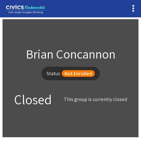
Brian Concannon
Status
Not Enrolled
Closed
This group is currently closed