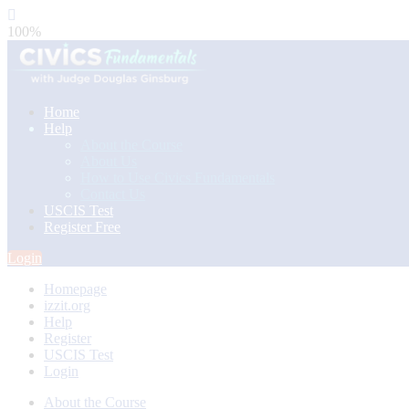
100%
Home
Help
About the Course
About Us
How to Use Civics Fundamentals
Contact Us
USCIS Test
Register Free
Login
Homepage
izzit.org
Help
Register
USCIS Test
Login
About the Course