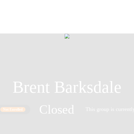
Brent Barksdale
Closed
This group is currentl
Not Enrolled