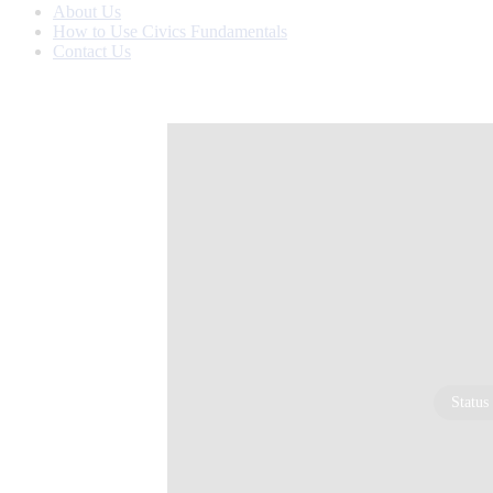
About Us
How to Use Civics Fundamentals
Contact Us
Status